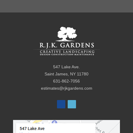
547 Lake Ave.
Saint James
,
NY
11780
631-862-7056
estimates@rjkgardens.com