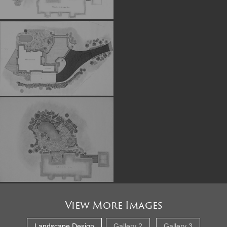
View More Images
Landscape Design
Gallery 2
Gallery 3