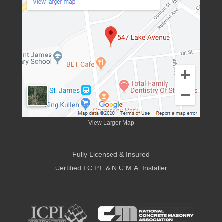
View Larger Map
Fully Licensed & Insured
Certified I.C.P.I. & N.C.M.A. Installer