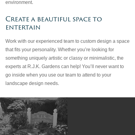
environment.
Create a beautiful space to
entertain
Work with our experienced team to custom design a space
that fits your personality. Whether you’re looking for
something uniquely artistic or classy or minimalistic, the
experts at R.J.K. Gardens can help! You’ll never want to
go inside when you use our team to attend to your
landscape design needs.