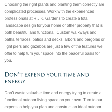
Choosing the right plants and planting them correctly are
complicated processes. Work with the experienced
professionals at R.J.K. Gardens to create a total
landscape design for your home or other property that is
both beautiful and functional. Custom walkways and
paths, terraces, patios and decks, arbors and pergolas or
light piers and gazebos are just a few of the features we
offer to help turn your space into the peaceful oasis for
you.
Don’t expend your time and
energy
Don’t waste valuable time and energy trying to create a
functional outdoor living space on your own. Turn to our
experts to help you plan and construct an ideal outdoor