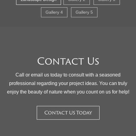
Gallery 4
Gallery 5
Contact Us
Call or email us today to consult with a seasoned
professional regarding your project ideas. You can truly
enjoy the beauty of nature when you count on us for help!
Contact Us Today