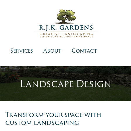
Services
About
Contact
Landscape Design
Transform your space with
custom landscaping