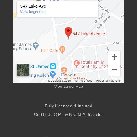
View Larger Map
Fully Licensed & Insured
Certified I.C.P.I. & N.C.M.A. Installer