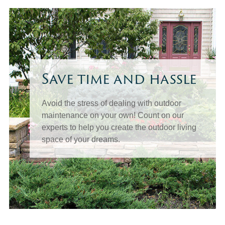
Save time and hassle
Avoid the stress of dealing with outdoor
maintenance on your own! Count on our
experts to help you create the outdoor living
space of your dreams.