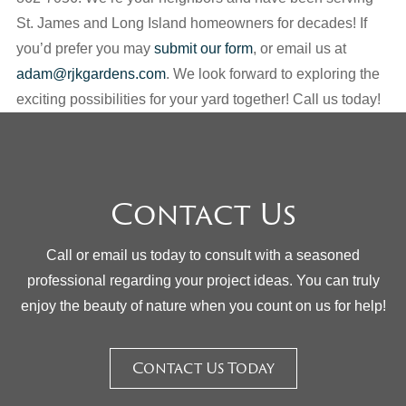
St. James and Long Island homeowners for decades! If
you’d prefer you may
submit our form
, or email us at
adam@rjkgardens.com
. We look forward to exploring the
exciting possibilities for your yard together! Call us today!
Contact Us
Call or email us today to consult with a seasoned
professional regarding your project ideas. You can truly
enjoy the beauty of nature when you count on us for help!
Contact Us Today