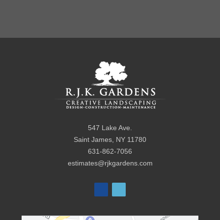
547 Lake Ave.
Saint James
,
NY
11780
631-862-7056
estimates@rjkgardens.com