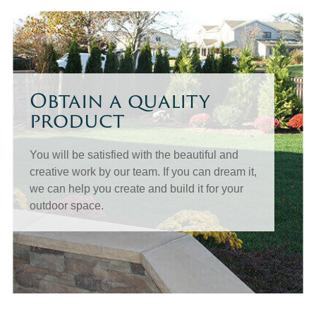
Obtain a quality
product
You will be satisfied with the beautiful and
creative work by our team. If you can dream it,
we can help you create and build it for your
outdoor space.