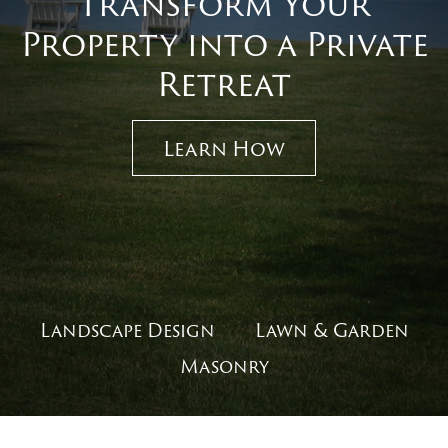
Transform Your
Property into a Private
Retreat
Learn How
Landscape Design
Lawn & Garden
Masonry