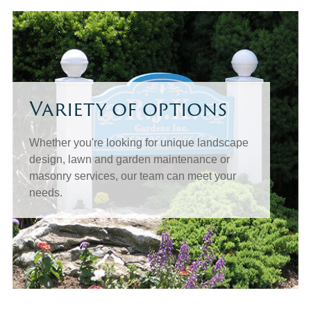
Variety of options
Whether you're looking for unique landscape
design, lawn and garden maintenance or
masonry services, our team can meet your
needs.