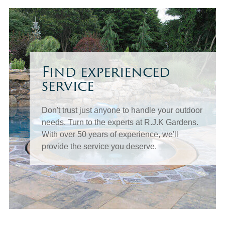
Find experienced
service
Don't trust just anyone to handle your outdoor
needs. Turn to the experts at R.J.K Gardens.
With over 50 years of experience, we'll
provide the service you deserve.