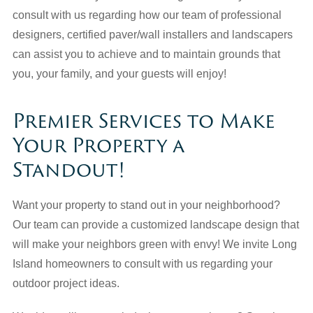
consult with us regarding how our team of professional
designers, certified paver/wall installers and landscapers
can assist you to achieve and to maintain grounds that
you, your family, and your guests will enjoy!
Premier Services to Make
Your Property a
Standout!
Want your property to stand out in your neighborhood?
Our team can provide a customized landscape design that
will make your neighbors green with envy! We invite Long
Island homeowners to consult with us regarding your
outdoor project ideas.