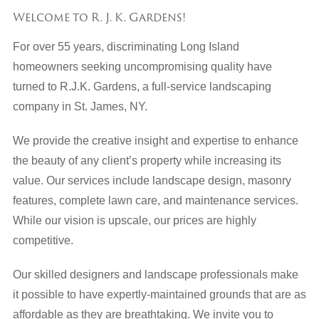
Welcome to R. J. K. Gardens!
For over 55 years, discriminating Long Island
homeowners seeking uncompromising quality have
turned to R.J.K. Gardens, a full-service landscaping
company in St. James, NY.
We provide the creative insight and expertise to enhance
the beauty of any client’s property while increasing its
value. Our services include landscape design, masonry
features, complete lawn care, and maintenance services.
While our vision is upscale, our prices are highly
competitive.
Our skilled designers and landscape professionals make
it possible to have expertly-maintained grounds that are as
affordable as they are breathtaking. We invite you to