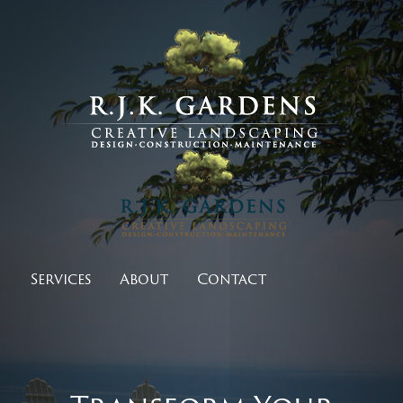
Services
About
Contact