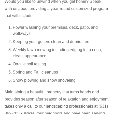
Would you like to unwind when you get home? Speak
with us about providing a year-round customized program
that will include:
Power washing your premises, deck, patio, and
walkways
Keeping your gutters clean and debris-free
Weekly lawn mowing including edging for a crisp,
clean, appearance
On-site soil testing
Spring and Fall cleanups
Snow plowing and snow shoveling
Maintaining a beautiful property that turns heads and
provides season after season of relaxation and enjoyment
takes only a call to our landscaping professionals at (631)
862-7056. We’re your neighbors and have been serving